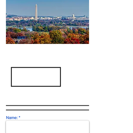
Name: *