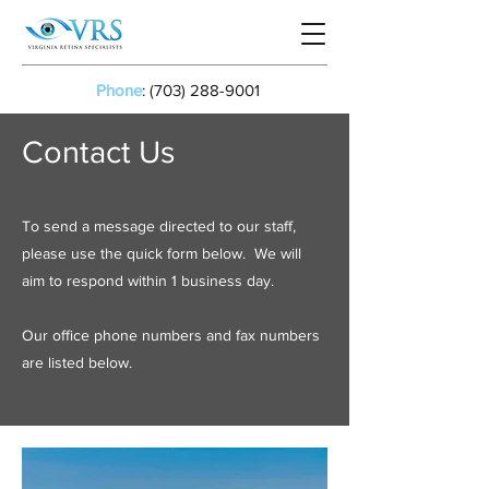
Phone
:
(703) 288-9001
Contact Us
To send a message directed to our staff,
please use the quick form below. We will
aim to respond within 1 business day.
Our office phone numbers and fax numbers
are listed below.