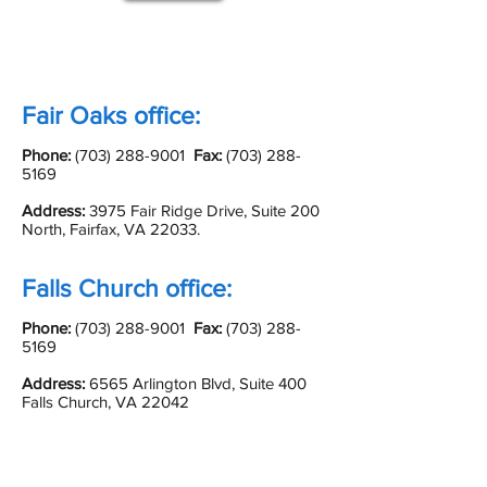
Fair Oaks office:
Phone:
(703) 288-9001
Fax:
(703) 288-
5169
Address:
3975 Fair Ridge Drive, Suite 200
North, Fairfax, VA 22033.
Falls Church office:
Phone:
(703) 288-9001
Fax:
(703) 288-
5169
Address:
6565 Arlington Blvd, Suite 400
Falls Church, VA 22042