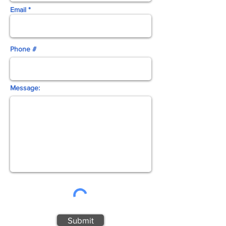
Email *
Phone #
Message:
Submit